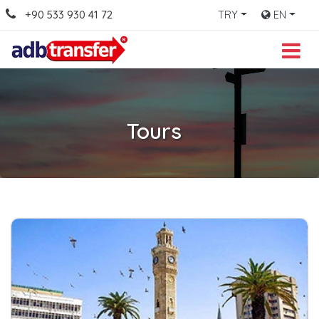
+90 533 930 41 72
TRY
EN
Tours