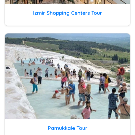
Izmir Shopping Centers Tour
Pamukkale Tour