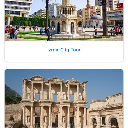
Izmir City Tour