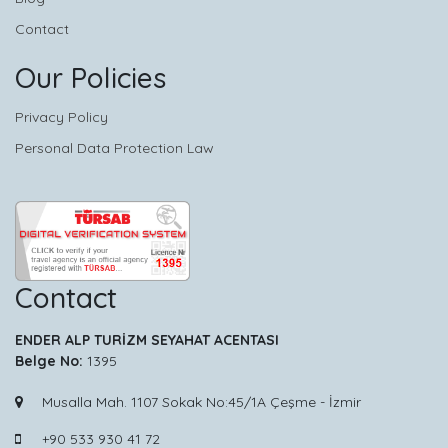
Contact
Our Policies
Privacy Policy
Personal Data Protection Law
Contact
ENDER ALP TURİZM SEYAHAT ACENTASI
Belge No:
1395
Musalla Mah. 1107 Sokak No:45/1A Çeşme - İzmir
+90 533 930 41 72