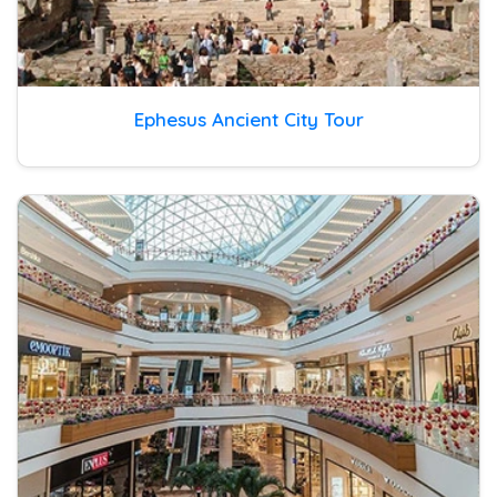
Ephesus Ancient City Tour