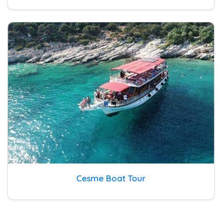
Cesme Boat Tour