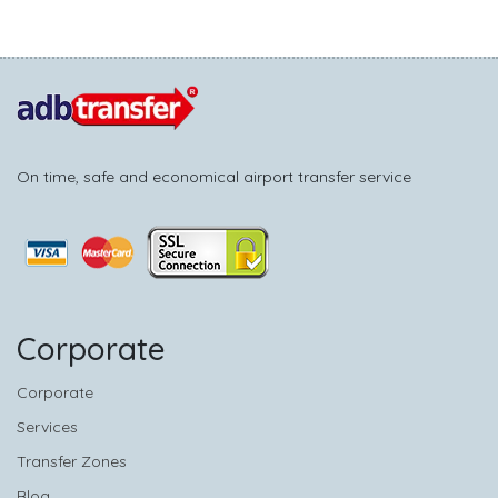
On time, safe and economical airport transfer service
Corporate
Corporate
Services
Transfer Zones
Blog