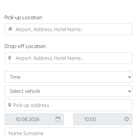
Pick-up Location
Drop-off Location