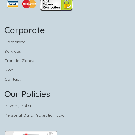
Corporate
Corporate
Services
Transfer Zones
Blog
Contact
Our Policies
Privacy Policy
Personal Data Protection Law