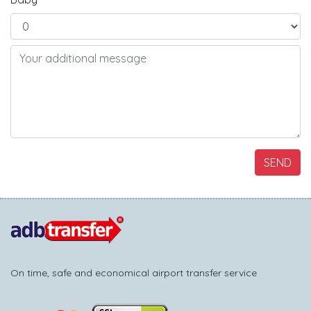
SEND
On time, safe and economical airport transfer service