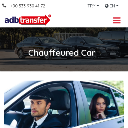
+90 533 930 41 72
TRY
EN
Chauffeured Car