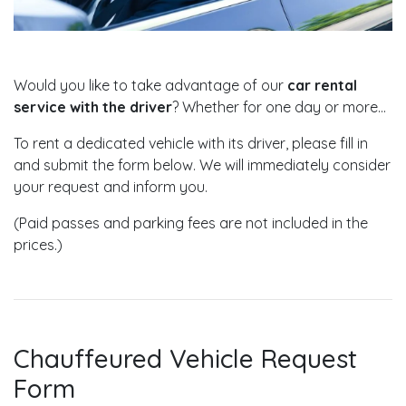
Would you like to take advantage of our
car rental
service with the driver
? Whether for one day or more...
To rent a dedicated vehicle with its driver, please fill in
and submit the form below. We will immediately consider
your request and inform you.
(Paid passes and parking fees are not included in the
prices.)
Chauffeured Vehicle Request
Form