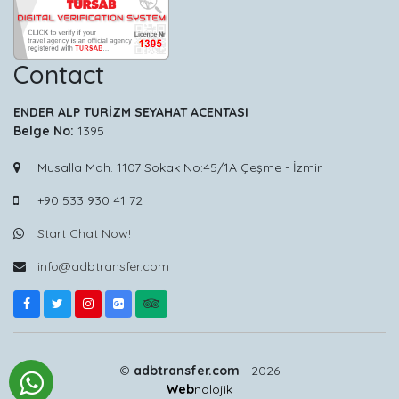
Contact
ENDER ALP TURİZM SEYAHAT ACENTASI
Belge No:
1395
Musalla Mah. 1107 Sokak No:45/1A Çeşme - İzmir
+90 533 930 41 72
Start Chat Now!
info@adbtransfer.com
©
adbtransfer.com
- 2026
Web
nolojik