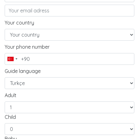
Your country
Your phone number
Guide language
Adult
Child
Baby