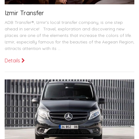
Izmir Transfer
ADB Transfer®, Izmir's local transfer company, is one step
ahead in service! Travel, exploration and discovering new
places are one of the elements that increase the colors of life.
Izmir, especially famous for the beauties of the Aegean Region,
attracts attention with its ...
Details