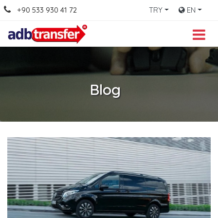
+90 533 930 41 72
TRY
EN
Blog