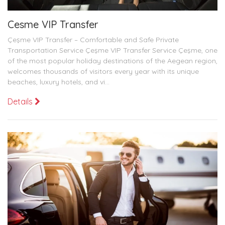
Cesme VIP Transfer
Çeşme VIP Transfer – Comfortable and Safe Private
Transportation Service Çeşme VIP Transfer Service Çeşme, one
of the most popular holiday destinations of the Aegean region,
welcomes thousands of visitors every year with its unique
beaches, luxury hotels, and vi...
Details