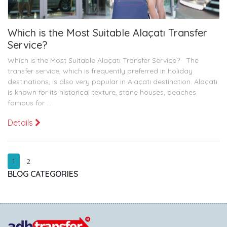
Which is the Most Suitable Alaçatı Transfer
Service?
Which is the Most Suitable Alaçatı Transfer Service? The
transfer service, which is frequently preferred in holiday
destinations, is also very popular in Alaçatı destination. Alaçatı
is known for its historical texture, stone houses, beaches
famous for ...
Details
1
2
BLOG CATEGORIES