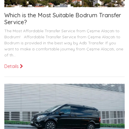
Which is the Most Suitable Bodrum Transfer
Service?
The Most Affordable Transfer Service from Çeşme Alaçatı to
Bodrum! Affordable Transfer Service from Çeşme Alaçatı to
Bodrum is provided in the best way by Adb Transfer. If you
want to make a comfortable journey from Çeşme Alaçatı, one
of th...
Details