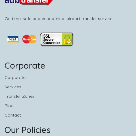
On time, safe and economical airport transfer service
Corporate
Corporate
Services
Transfer Zones
Blog
Contact
Our Policies