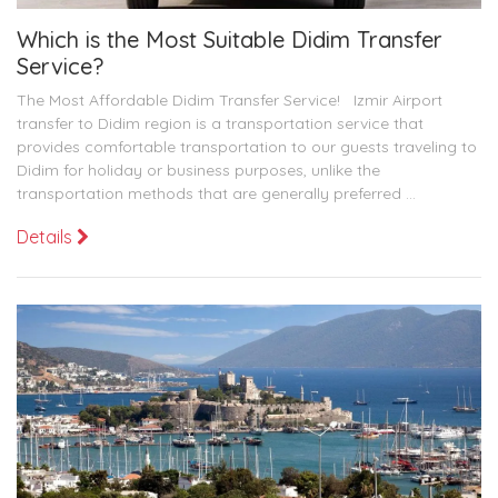
Which is the Most Suitable Didim Transfer
Service?
The Most Affordable Didim Transfer Service! Izmir Airport
transfer to Didim region is a transportation service that
provides comfortable transportation to our guests traveling to
Didim for holiday or business purposes, unlike the
transportation methods that are generally preferred ...
Details