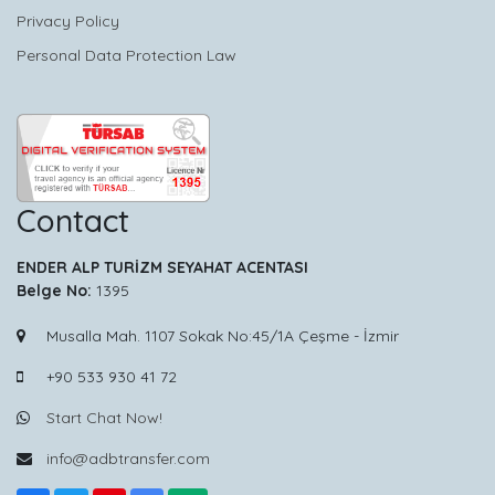
Privacy Policy
Personal Data Protection Law
Contact
ENDER ALP TURİZM SEYAHAT ACENTASI
Belge No:
1395
Musalla Mah. 1107 Sokak No:45/1A Çeşme - İzmir
+90 533 930 41 72
Start Chat Now!
info@adbtransfer.com