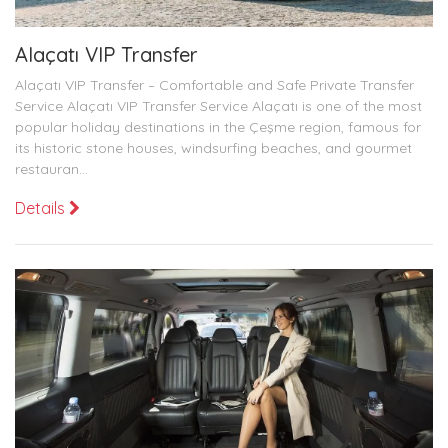
Alaçatı VIP Transfer
Alaçatı VIP Transfer – Comfortable and Safe Private Transfer
Service Alaçatı VIP Transfer Service Alaçatı is one of the most
popular holiday destinations in the Çeşme region, famous for
its historic stone houses, windsurfing beaches, and gourmet
restauran...
Details