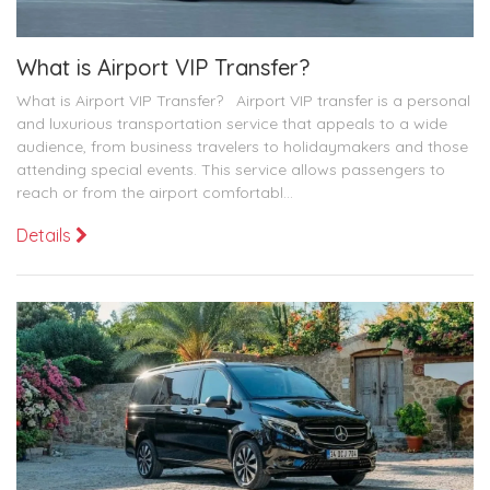
What is Airport VIP Transfer?
What is Airport VIP Transfer? Airport VIP transfer is a personal
and luxurious transportation service that appeals to a wide
audience, from business travelers to holidaymakers and those
attending special events. This service allows passengers to
reach or from the airport comfortabl...
Details