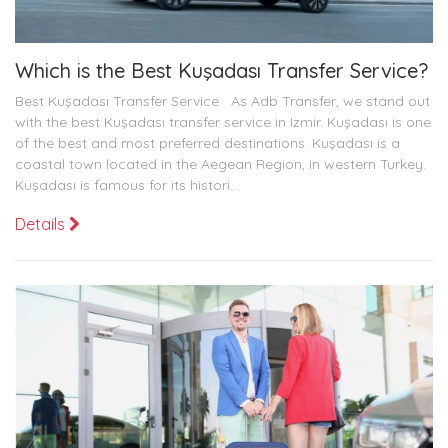
Which is the Best Kuşadası Transfer Service?
Best Kuşadası Transfer Service As Adb Transfer, we stand out
with the best Kuşadası transfer service in Izmir. Kuşadası is one
of the best and most preferred destinations. Kuşadası is a
coastal town located in the Aegean Region, in western Turkey.
Kuşadası is famous for its histori...
Details