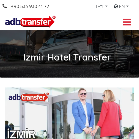
+90 533 930 41 72
TRY
EN
Izmir Hotel Transfer