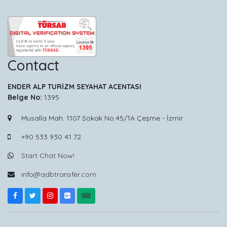
Contact
ENDER ALP TURİZM SEYAHAT ACENTASI
Belge No:
1395
Musalla Mah. 1107 Sokak No:45/1A Çeşme - İzmir
+90 533 930 41 72
Start Chat Now!
info@adbtransfer.com