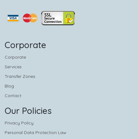
Corporate
Corporate
Services
Transfer Zones
Blog
Contact
Our Policies
Privacy Policy
Personal Data Protection Law