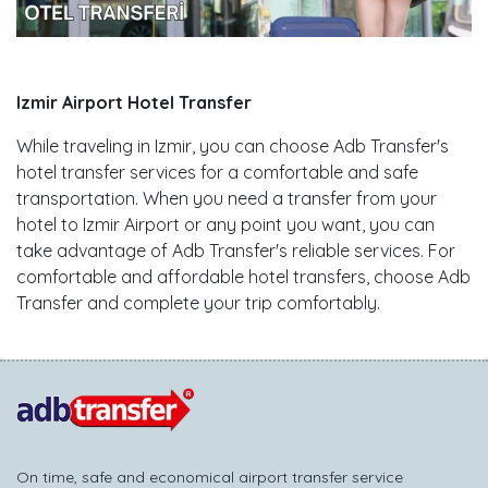
Izmir Airport Hotel Transfer
While traveling in Izmir, you can choose Adb Transfer's
hotel transfer services for a comfortable and safe
transportation. When you need a transfer from your
hotel to Izmir Airport or any point you want, you can
take advantage of Adb Transfer's reliable services. For
comfortable and affordable hotel transfers, choose Adb
Transfer and complete your trip comfortably.
On time, safe and economical airport transfer service