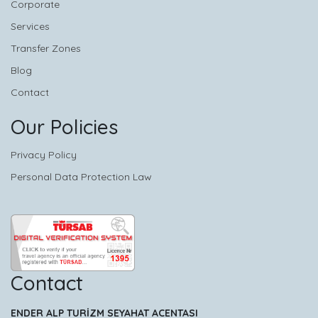
Corporate
Services
Transfer Zones
Blog
Contact
Our Policies
Privacy Policy
Personal Data Protection Law
Contact
ENDER ALP TURİZM SEYAHAT ACENTASI