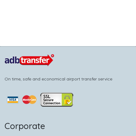
On time, safe and economical airport transfer service
Corporate