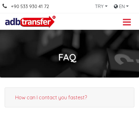
+90 533 930 41 72
TRY
EN
FAQ
How can I contact you fastest?