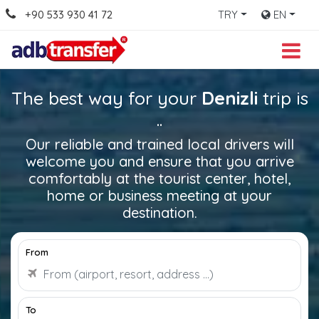
+90 533 930 41 72
TRY
EN
The best way for your
Denizli
trip is
..
Our reliable and trained local drivers will
welcome you and ensure that you arrive
comfortably at the tourist center, hotel,
home or business meeting at your
destination.
From
To