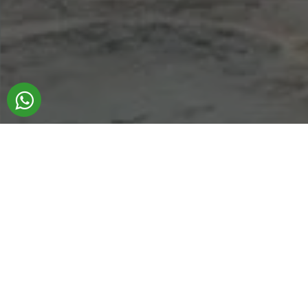
ADB Transfer is more than a transfer service
From the moment you step into
Denizli
until
you return home, we are here to provide
you with the most personal and
comprehensive travel experience possible.
Introduce yourself to us as your dedicated
tour guides.