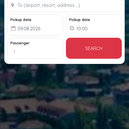
Pickup date
Pickup date
Passenger
SEARCH
1